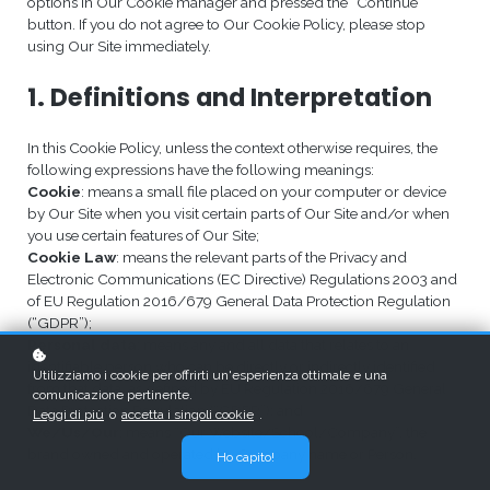
options in Our Cookie manager and pressed the “Continue”
button. If you do not agree to Our Cookie Policy, please stop
using Our Site immediately.
1. Definitions and Interpretation
In this Cookie Policy, unless the context otherwise requires, the
following expressions have the following meanings:
Cookie
: means a small file placed on your computer or device
by Our Site when you visit certain parts of Our Site and/or when
you use certain features of Our Site;
Cookie Law
: means the relevant parts of the Privacy and
Electronic Communications (EC Directive) Regulations 2003 and
of EU Regulation 2016/679 General Data Protection Regulation
(“GDPR”);
Personal data
: means any and all data that relates to an
identifiable person who can be directly or indirectly identified
Utilizziamo i cookie per offrirti un'esperienza ottimale e una
from that data, as defined by EU Regulation 2016/679 General
comunicazione pertinente.
Data Protection Regulation (“GDPR”); and
Leggi di più
o
accetta i singoli cookie
.
We/Us/Our
: means “Our Website/School/Company”, the
brand owned and operated by Company name or Person.
Ho capito!