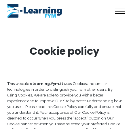
Scuola Coaching
Risorse Gratuite
Chi Siamo
Accedi
Cookie policy
This website
elearning.fym.it
uses Cookies and similar
technologies in order to distinguish you from other users. By
using Cookies, We are able to provide you with a better
experience and to improve Our Site by better understanding how
you use it. Please read this Cookie Policy carefully and ensure that
you understand it. Your acceptance of Our Cookie Policy is
deemed to occur when you press the “accept” button on Our
Cookie banner or when you have selected your preferred Cookie